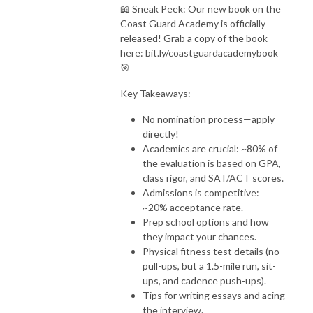
📖 Sneak Peek: Our new book on the
Coast Guard Academy is officially
released! Grab a copy of the book
here: bit.ly/coastguardacademybook
🎯
Key Takeaways:
No nomination process—apply
directly!
Academics are crucial: ~80% of
the evaluation is based on GPA,
class rigor, and SAT/ACT scores.
Admissions is competitive:
~20% acceptance rate.
Prep school options and how
they impact your chances.
Physical fitness test details (no
pull-ups, but a 1.5-mile run, sit-
ups, and cadence push-ups).
Tips for writing essays and acing
the interview.