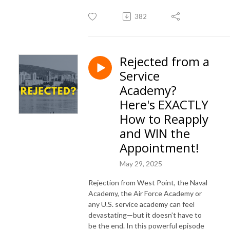
382
Rejected from a
Service
Academy?
Here's EXACTLY
How to Reapply
and WIN the
Appointment!
May 29, 2025
Rejection from West Point, the Naval
Academy, the Air Force Academy or
any U.S. service academy can feel
devastating—but it doesn’t have to
be the end. In this powerful episode