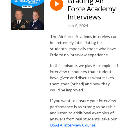
Grading Air
Force Academy
Interviews
Jun 6, 2024
The Air Force Academy interview can
be extremely intimidating for
students, especially those who have
little to no interview experience.
In this episode, we play 5 examples of
interview responses that students
have given and discuss what makes
them good (or bad) and how they
could be improved.
If you want to ensure your interview
performance is as strong as possible
and listen to additional examples of
answers from real students, take our
USAFA Interview Course
.