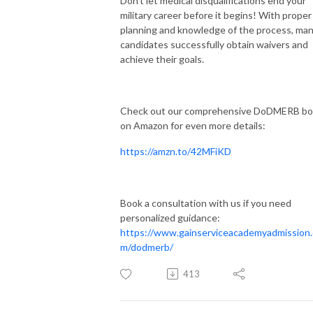
Don't let medical disqualifications end your
military career before it begins! With proper
planning and knowledge of the process, ma
candidates successfully obtain waivers and
achieve their goals.
Check out our comprehensive DoDMERB b
on Amazon for even more details:
https://amzn.to/42MFiKD
Book a consultation with us if you need
personalized guidance:
https://www.gainserviceacademyadmission
m/dodmerb/
413