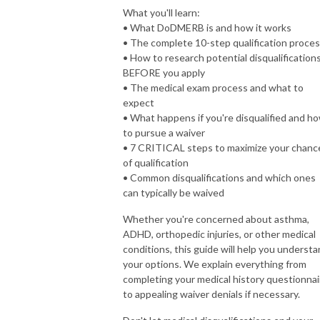
What you'll learn:
• What DoDMERB is and how it works
• The complete 10-step qualification proce
• How to research potential disqualification
BEFORE you apply
• The medical exam process and what to
expect
• What happens if you're disqualified and h
to pursue a waiver
• 7 CRITICAL steps to maximize your chanc
of qualification
• Common disqualifications and which ones
can typically be waived
Whether you're concerned about asthma,
ADHD, orthopedic injuries, or other medical
conditions, this guide will help you underst
your options. We explain everything from
completing your medical history questionnai
to appealing waiver denials if necessary.