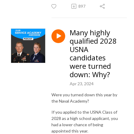
897
Many highly
qualified 2028
USNA
candidates
were turned
down: Why?
Apr 23, 2024
Were you turned down this year by
the Naval Academy?
If you applied to the USNA Class of
2028 as a high school applicant, you
had a lower chance of being
appointed this year.