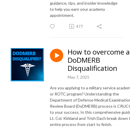
guidance, tips, and insider knowledge
to help you earn your academy
appointment.
477
How to overcome a
DoDMERB
Disqualification
May 7, 2025
Are you applying to a military service acade
or ROTC program? Understanding the
Department of Defense Medical Examinatio
Review Board (DoDMERB) process is CRUC
to your success. In this comprehensive guid
Lt. Col. Kirkland and Trish Dach break down 
entire process from start to finish.