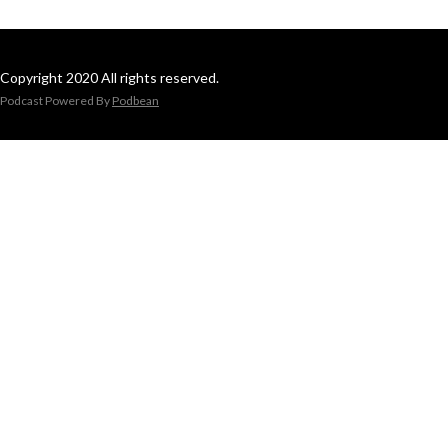
Copyright 2020 All rights reserved.
Podcast Powered By
Podbean