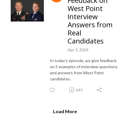
Feedback on
West Point
Interview
Answers from
Real
Candidates
Apr 3, 2024
In today's episode, we give feedback
on 5 examples of interview questions
and answers from West Point
candidates.
641
Load More