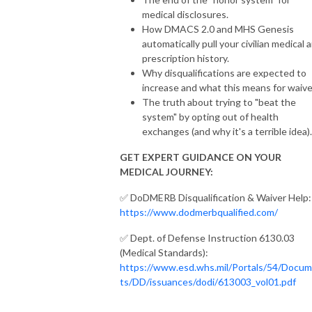
medical disclosures.
How DMACS 2.0 and MHS Genesis
automatically pull your civilian medical 
prescription history.
Why disqualifications are expected to
increase and what this means for waive
The truth about trying to "beat the
system" by opting out of health
exchanges (and why it's a terrible idea).
GET EXPERT GUIDANCE ON YOUR
MEDICAL JOURNEY:
✅ DoDMERB Disqualification & Waiver Help:
https://www.dodmerbqualified.com/
✅ Dept. of Defense Instruction 6130.03
(Medical Standards):
https://www.esd.whs.mil/Portals/54/Docu
ts/DD/issuances/dodi/613003_vol01.pdf