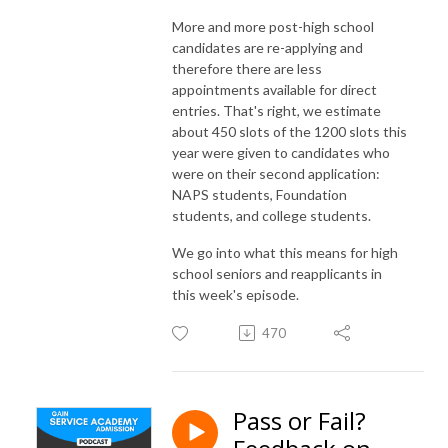
More and more post-high school
candidates are re-applying and
therefore there are less
appointments available for direct
entries. That's right, we estimate
about 450 slots of the 1200 slots this
year were given to candidates who
were on their second application:
NAPS students, Foundation
students, and college students.
We go into what this means for high
school seniors and reapplicants in
this week's episode.
470
Pass or Fail?