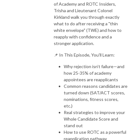
of Academy and ROTC Insiders,
Trisha and Lieutenant Colonel
Kirkland walk you through exactly
what to do after receiving a "thin
white envelope" (TWE) and how to
reapply with confidence and a
stronger application.
📌 In This Episode, You'll Learn:
Why rejection isn’t failure—and
how 25-35% of academy
appointees are reapplicants
Common reasons candidates are
turned down (SAT/ACT scores,
nominations, fitness scores,
etc.)
Real strategies to improve your
Whole Candidate Score and
stand out
How to use ROTC as a powerful
reapplication pathway