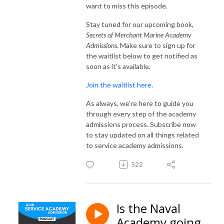
want to miss this episode.
Stay tuned for our upcoming book,
Secrets of Merchant Marine Academy
Admissions
. Make sure to sign up for
the waitlist below to get notified as
soon as it’s available.
Join the waitlist here.
As always, we’re here to guide you
through every step of the academy
admissions process. Subscribe now
to stay updated on all things related
to service academy admissions.
522
Is the Naval
Academy going