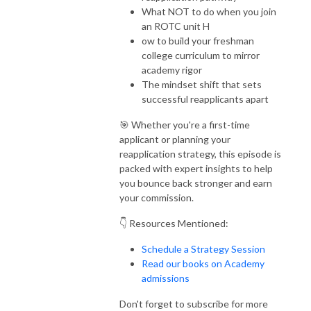
What NOT to do when you join
an ROTC unit H
ow to build your freshman
college curriculum to mirror
academy rigor
The mindset shift that sets
successful reapplicants apart
🎯 Whether you're a first-time
applicant or planning your
reapplication strategy, this episode is
packed with expert insights to help
you bounce back stronger and earn
your commission.
👇 Resources Mentioned:
Schedule a Strategy Session
Read our books on Academy
admissions
Don't forget to subscribe for more