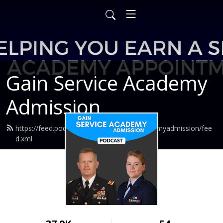
Gain Service Academy
Admission
https://feed.podbean.com/gainserviceacademyadmission/fee
d.xml