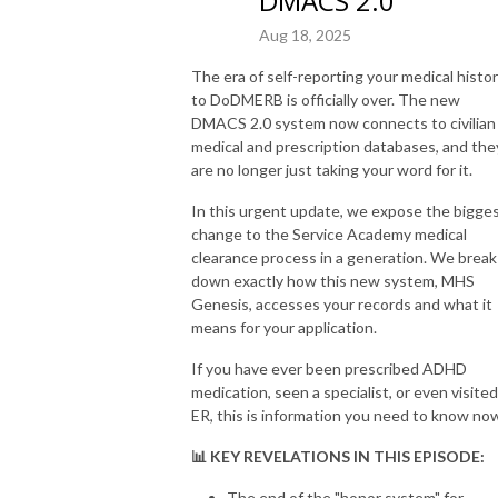
DMACS 2.0
Aug 18, 2025
The era of self-reporting your medical histo
to DoDMERB is officially over. The new
DMACS 2.0 system now connects to civilian
medical and prescription databases, and the
are no longer just taking your word for it.
In this urgent update, we expose the bigge
change to the Service Academy medical
clearance process in a generation. We break
down exactly how this new system, MHS
Genesis, accesses your records and what it
means for your application.
If you have ever been prescribed ADHD
medication, seen a specialist, or even visited
ER, this is information you need to know no
📊 KEY REVELATIONS IN THIS EPISODE:
The end of the "honor system" for