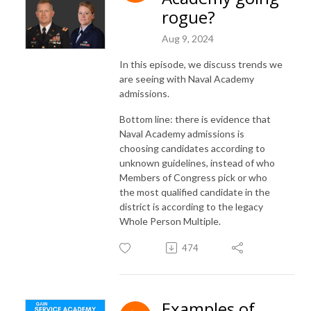
rogue?
Aug 9, 2024
In this episode, we discuss trends we
are seeing with Naval Academy
admissions.
Bottom line: there is evidence that
Naval Academy admissions is
choosing candidates according to
unknown guidelines, instead of who
Members of Congress pick or who
the most qualified candidate in the
district is according to the legacy
Whole Person Multiple.
474
Examples of