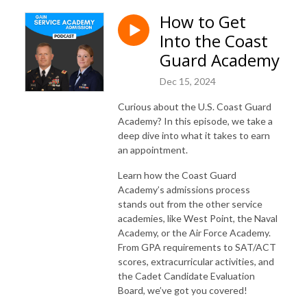
How to Get
Into the Coast
Guard Academy
Dec 15, 2024
Curious about the U.S. Coast Guard
Academy? In this episode, we take a
deep dive into what it takes to earn
an appointment.
Learn how the Coast Guard
Academy’s admissions process
stands out from the other service
academies, like West Point, the Naval
Academy, or the Air Force Academy.
From GPA requirements to SAT/ACT
scores, extracurricular activities, and
the Cadet Candidate Evaluation
Board, we’ve got you covered!