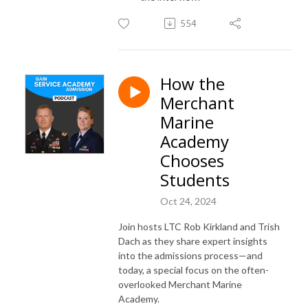
554
How the
Merchant
Marine
Academy
Chooses
Students
Oct 24, 2024
Join hosts LTC Rob Kirkland and Trish
Dach as they share expert insights
into the admissions process—and
today, a special focus on the often-
overlooked Merchant Marine
Academy.