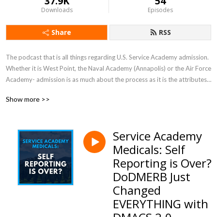
37.9K
54
Downloads
Episodes
Share
RSS
The podcast that is all things regarding U.S. Service Academy admission.  
Whether it is West Point, the Naval Academy (Annapolis) or the Air Force 
Academy- admission is as much about the process as it is the attributes 
of the candidate. It is complex—and involves several qualifications which 
Show more >>
make it far more rigorous than the traditional college application.  This 
podcast helps the listener understand and navigate the process in order 
to gain a coveted appointment.
Service Academy
Medicals: Self
Reporting is Over?
DoDMERB Just
Changed
EVERYTHING with