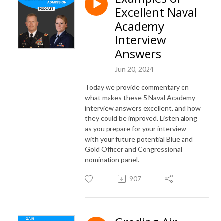
Excellent Naval
Academy
Interview
Answers
Jun 20, 2024
Today we provide commentary on
what makes these 5 Naval Academy
interview answers excellent, and how
they could be improved. Listen along
as you prepare for your interview
with your future potential Blue and
Gold Officer and Congressional
nomination panel.
907