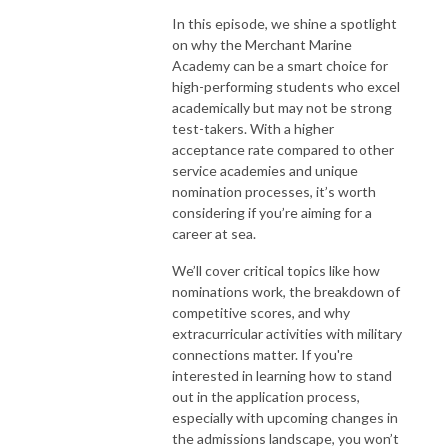
In this episode, we shine a spotlight
on why the Merchant Marine
Academy can be a smart choice for
high-performing students who excel
academically but may not be strong
test-takers. With a higher
acceptance rate compared to other
service academies and unique
nomination processes, it’s worth
considering if you’re aiming for a
career at sea.
We’ll cover critical topics like how
nominations work, the breakdown of
competitive scores, and why
extracurricular activities with military
connections matter. If you're
interested in learning how to stand
out in the application process,
especially with upcoming changes in
the admissions landscape, you won’t