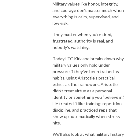
Military values like honor, integrity,
and courage don’t matter much when
everything is calm, supervised, and
low-risk.
They matter when you’re tired,
frustrated, authority is real, and
nobody’s watching.
Today LTC Kirkland breaks down why
military values only hold under
pressure if they’ve been trained as
habits, using Aristotle’s practical
ethics as the framework. Aristotle
didn’t treat virtue as a personal
identity or something you “believe in.”
He treated it like training: repetition,
discipline, and practiced reps that
show up automatically when stress
hits.
We’ll also look at what military history