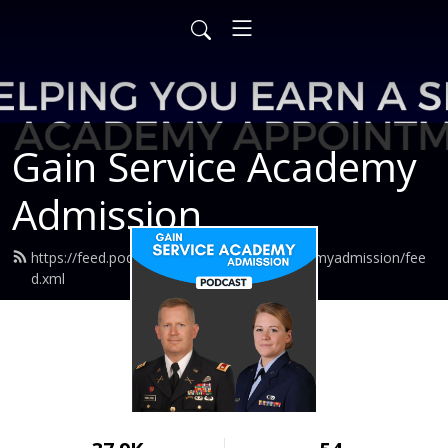
Gain Service Academy
Admission
https://feed.podbean.com/gainserviceacademyadmission/fee
d.xml