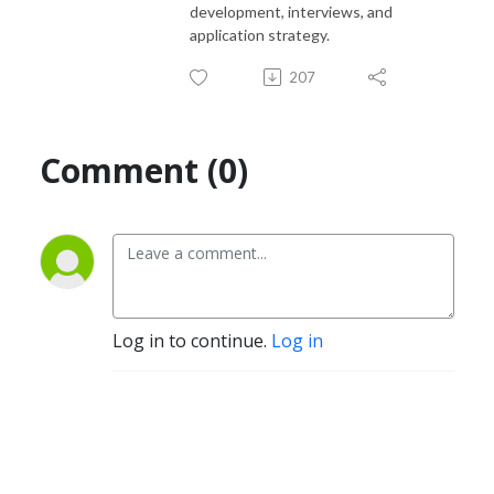
development, interviews, and
application strategy.
207
Comment (0)
Log in to continue.
Log in