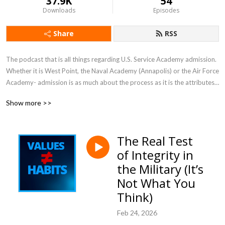
37.9K
54
Downloads
Episodes
Share
RSS
The podcast that is all things regarding U.S. Service Academy admission.  
Whether it is West Point, the Naval Academy (Annapolis) or the Air Force 
Academy- admission is as much about the process as it is the attributes 
of the candidate. It is complex—and involves several qualifications which 
Show more >>
make it far more rigorous than the traditional college application.  This 
podcast helps the listener understand and navigate the process in order 
to gain a coveted appointment.
The Real Test
of Integrity in
the Military (It’s
Not What You
Think)
Feb 24, 2026