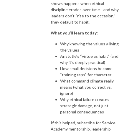
shows happens when ethical
discipline erodes over time—and why
leaders don’t “rise to the occasion,”
they default to habit.
What you’ll learn today:
Why knowing the values ≠ living
the values
Aristotle’s “virtue as habit” (and
why it’s deeply practical)
How small decisions become
“training reps” for character
What command climate really
means (what you correct vs.
ignore)
Why ethical failure creates
strategic damage, not just
personal consequences
If this helped, subscribe for Service
Academy mentorship, leadership