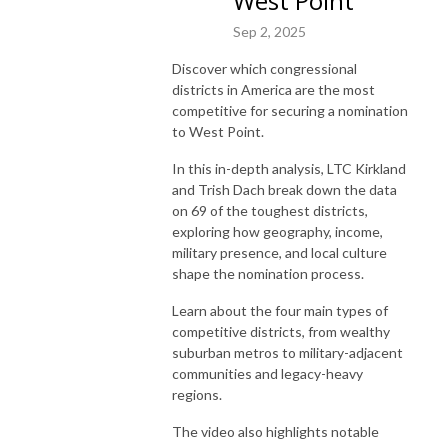
West Point
Sep 2, 2025
Discover which congressional
districts in America are the most
competitive for securing a nomination
to West Point.
In this in-depth analysis, LTC Kirkland
and Trish Dach break down the data
on 69 of the toughest districts,
exploring how geography, income,
military presence, and local culture
shape the nomination process.
Learn about the four main types of
competitive districts, from wealthy
suburban metros to military-adjacent
communities and legacy-heavy
regions.
The video also highlights notable