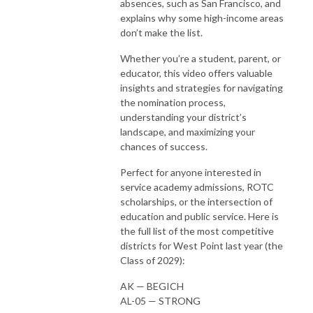
absences, such as San Francisco, and
explains why some high-income areas
don’t make the list.
Whether you’re a student, parent, or
educator, this video offers valuable
insights and strategies for navigating
the nomination process,
understanding your district’s
landscape, and maximizing your
chances of success.
Perfect for anyone interested in
service academy admissions, ROTC
scholarships, or the intersection of
education and public service. Here is
the full list of the most competitive
districts for West Point last year (the
Class of 2029):
AK — BEGICH
AL-05 — STRONG