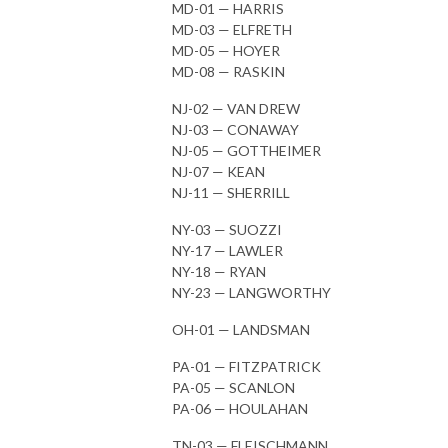
MD-01 — HARRIS
MD-03 — ELFRETH
MD-05 — HOYER
MD-08 — RASKIN
NJ-02 — VAN DREW
NJ-03 — CONAWAY
NJ-05 — GOTTHEIMER
NJ-07 — KEAN
NJ-11 — SHERRILL
NY-03 — SUOZZI
NY-17 — LAWLER
NY-18 — RYAN
NY-23 — LANGWORTHY
OH-01 — LANDSMAN
PA-01 — FITZPATRICK
PA-05 — SCANLON
PA-06 — HOULAHAN
TN-03 — FLEISCHMANN