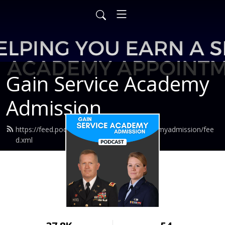
Gain Service Academy
Admission
https://feed.podbean.com/gainserviceacademyadmission/fee
d.xml