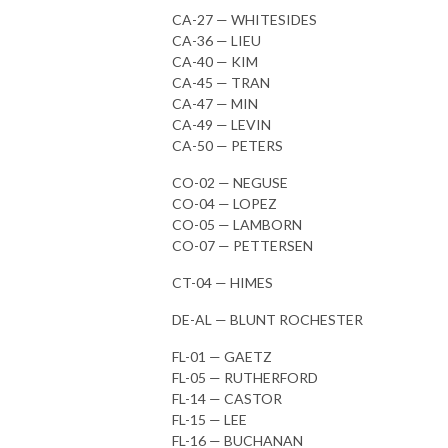
CA-27 — WHITESIDES
CA-36 — LIEU
CA-40 — KIM
CA-45 — TRAN
CA-47 — MIN
CA-49 — LEVIN
CA-50 — PETERS
CO-02 — NEGUSE
CO-04 — LOPEZ
CO-05 — LAMBORN
CO-07 — PETTERSEN
CT-04 — HIMES
DE-AL — BLUNT ROCHESTER
FL-01 — GAETZ
FL-05 — RUTHERFORD
FL-14 — CASTOR
FL-15 — LEE
FL-16 — BUCHANAN