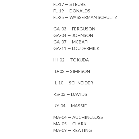
FL-17 — STEUBE
FL-19 — DONALDS
FL-25 — WASSERMAN SCHULTZ
GA-03 — FERGUSON
GA-04 — JOHNSON
GA-07 — MCBATH
GA-11 — LOUDERMILK
HI-02 — TOKUDA
ID-02 — SIMPSON
IL-10 — SCHNEIDER
KS-03 — DAVIDS
KY-04 — MASSIE
MA-04 — AUCHINCLOSS
MA-05 — CLARK
MA-09 — KEATING