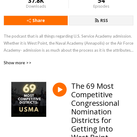
37.8K
54
Downloads
Episodes
Share
RSS
The podcast that is all things regarding U.S. Service Academy admission.  
Whether it is West Point, the Naval Academy (Annapolis) or the Air Force 
Academy- admission is as much about the process as it is the attributes 
of the candidate. It is complex—and involves several qualifications which 
Show more >>
make it far more rigorous than the traditional college application.  This 
podcast helps the listener understand and navigate the process in order 
to gain a coveted appointment.
The 69 Most
Competitive
Congressional
Nomination
Districts for
Getting Into