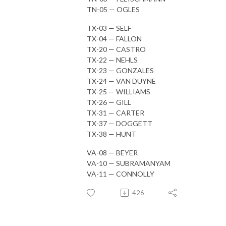
TN-05 — OGLES
TX-03 — SELF
TX-04 — FALLON
TX-20 — CASTRO
TX-22 — NEHLS
TX-23 — GONZALES
TX-24 — VAN DUYNE
TX-25 — WILLIAMS
TX-26 — GILL
TX-31 — CARTER
TX-37 — DOGGETT
TX-38 — HUNT
VA-08 — BEYER
VA-10 — SUBRAMANYAM
VA-11 — CONNOLLY
426