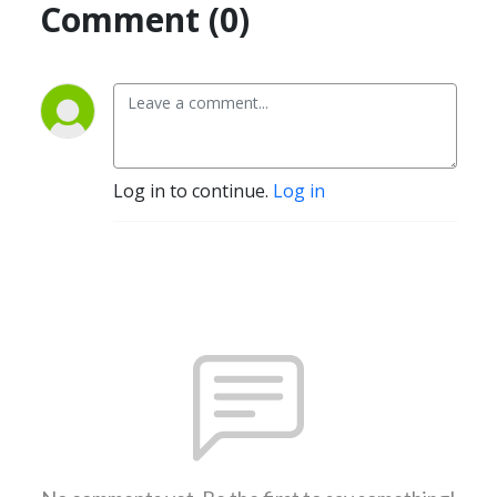
Comment (0)
Log in to continue.
Log in