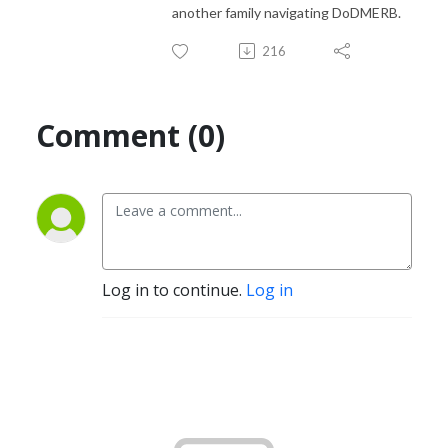
another family navigating DoDMERB.
216
Comment (0)
Log in to continue.
Log in