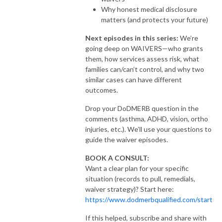
Why honest medical disclosure
matters (and protects your future)
Next episodes in this series:
We’re
going deep on WAIVERS—who grants
them, how services assess risk, what
families can/can’t control, and why two
similar cases can have different
outcomes.
Drop your DoDMERB question in the
comments (asthma, ADHD, vision, ortho
injuries, etc.). We’ll use your questions to
guide the waiver episodes.
BOOK A CONSULT:
Want a clear plan for your specific
situation (records to pull, remedials,
waiver strategy)? Start here:
https://www.dodmerbqualified.com/start
If this helped, subscribe and share with