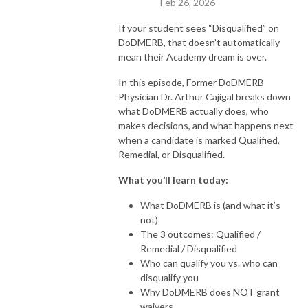
Feb 26, 2026
If your student sees “Disqualified” on
DoDMERB, that doesn’t automatically
mean their Academy dream is over.
In this episode, Former DoDMERB
Physician Dr. Arthur Cajigal breaks down
what DoDMERB actually does, who
makes decisions, and what happens next
when a candidate is marked Qualified,
Remedial, or Disqualified.
What you’ll learn today:
What DoDMERB is (and what it’s
not)
The 3 outcomes: Qualified /
Remedial / Disqualified
Who can qualify you vs. who can
disqualify you
Why DoDMERB does NOT grant
waivers