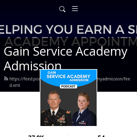
Gain Service Academy
Admission
https://feed.podbean.com/gainserviceacademyadmission/fee
d.xml