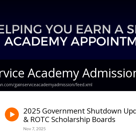
rvice Academy Admissio
ean.com/gainserviceacademyadmission/feed.xml
2025 Government Shutdown Upd
& ROTC Scholarship Boards
Nov 7, 2025