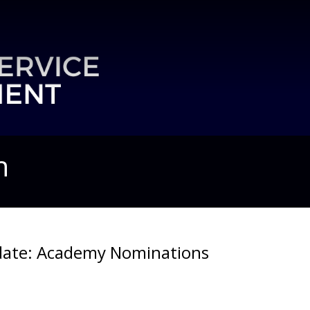
n
ate: Academy Nominations