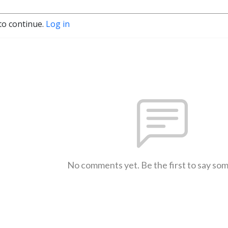
to continue.
Log in
No comments yet. Be the first to say so