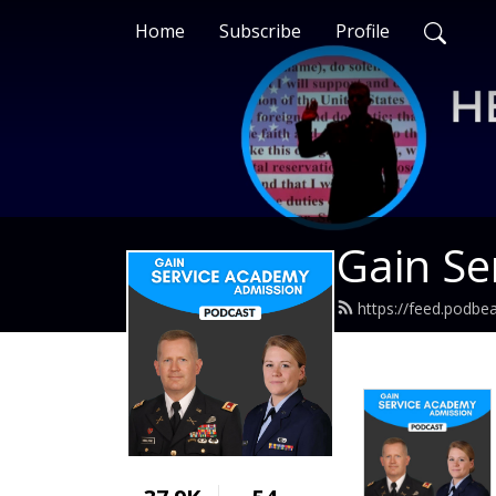
Home
Subscribe
Profile
Gain Se
https://feed.podb