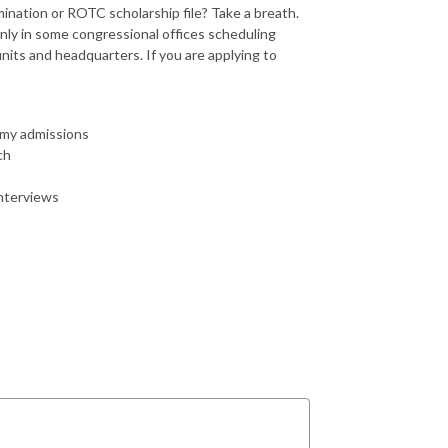
nation or ROTC scholarship file? Take a breath.
inly in some congressional offices scheduling
ts and headquarters. If you are applying to
emy admissions
ch
interviews