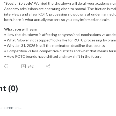
*Special Episode*
Worried the shutdown will derail your academy nomi
Academy admissions are operating close to normal. The friction is ma
interviews and a few ROTC processing slowdowns at undermanned uni
both, here is what actually matters so you stay informed and calm.
What you will learn
• How the shutdown is affecting congressional nominations vs acad
• What “slower, not stopped” looks like for ROTC processing by bran
• Why Jan 31, 2026 is still the nomination deadline that counts
• Competitive vs less competitive districts and what that means for 
• How ROTC boards have shifted and may shift in the future
242
t (0)