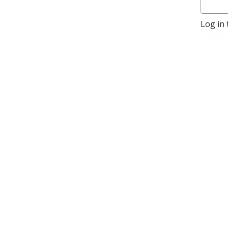
helps the listener 
understand and navigate 
Log in 
the process in order to gain 
a coveted appointment.